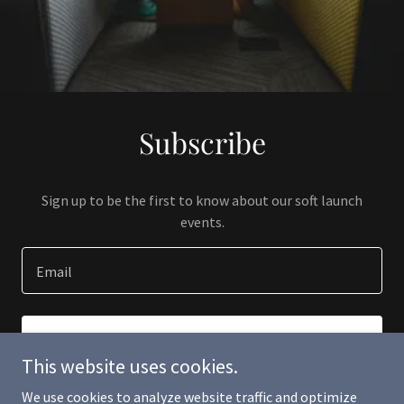
Subscribe
Sign up to be the first to know about our soft launch
events.
Email
SIGN UP
This website uses cookies.
We use cookies to analyze website traffic and optimize