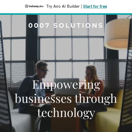
Try Airo AI Builder
|
Start for free
0007 SOLUTIONS
Empowering
businesses through
technology